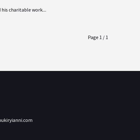
is charitable work....
Page 1 / 1
ukiryianni.com