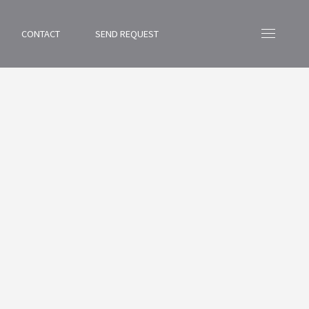
CONTACT
SEND REQUEST