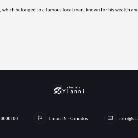
 which belonged to a famous local man, known for his wealth and h
70000100
Linou 15 - Omodos
info@sto