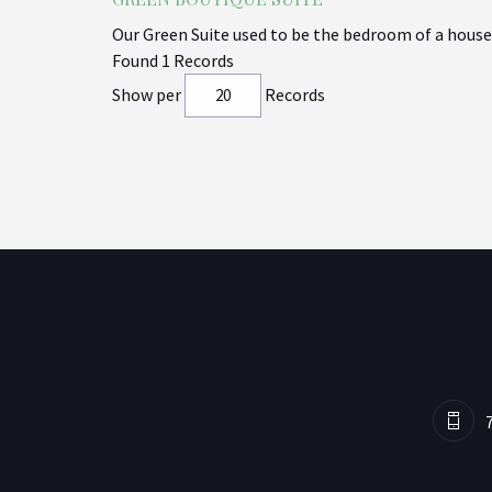
Our Green Suite used to be the bedroom of a house,
Found 1 Records
Show per
Records