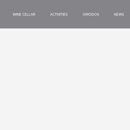
WINE CELLAR
ACTIVITIES
OMODOS
NEWS