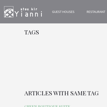
GUEST HOUSES
RESTAURANT
TAGS
ARTICLES WITH SAME TAG
GREEN BOUTIQUE SUITE