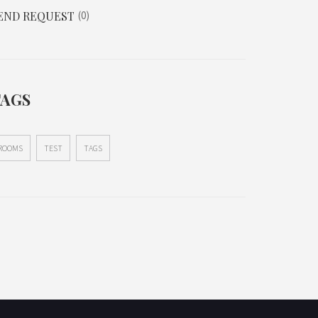
END REQUEST
0
TAGS
ROOMS
TEST
TAGS