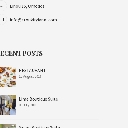
Linou 15, Omodos
info@stoukiryianni.com
ECENT POSTS
RESTAURANT
12 August 2016
Lime Boutique Suite
05 July 2018
Green Boutique Suite