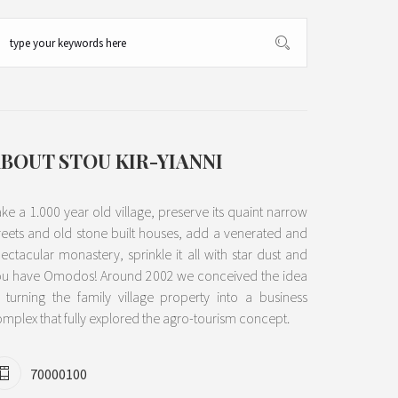
BOUT STOU KIR-YIANNI
ke a 1.000 year old village, preserve its quaint narrow
reets and old stone built houses, add a venerated and
ectacular monastery, sprinkle it all with star dust and
ou have Omodos! Around 2002 we conceived the idea
 turning the family village property into a business
mplex that fully explored the agro-tourism concept.
70000100