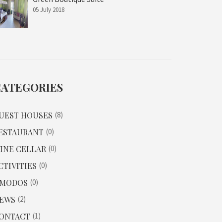
05 July 2018
CATEGORIES
UEST HOUSES
8
ESTAURANT
0
INE CELLAR
0
CTIVITIES
0
MODOS
0
EWS
2
ONTACT
1