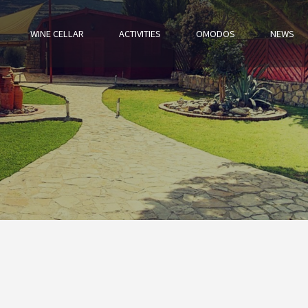
WINE CELLAR
ACTIVITIES
OMODOS
NEWS