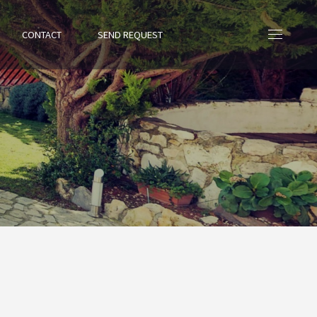
CONTACT
SEND REQUEST