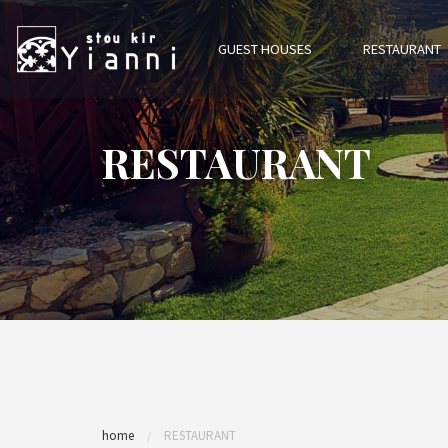
GUEST HOUSES
RESTAURANT
RESTAURANT
home
RESTAURANT