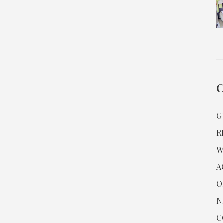
G
R
W
A
O
N
C